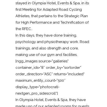
stayed in Olympia Hotel, Events & Spa, in its
first Meeting
for Adapted Road Cycling
Athletes, that pertains to the Strategic Plan
for High Performance and Technification of
the RFEC..
In this days, they have done
training,
psychology and physiotherapy work
.
Road
trainings, and also strength and core,
making use of our gym and facilities.
[ngg_images source=”galleries”
container_ids=”8″ order_by=”sortorder”
order_direction=”ASC” returns=”included”
maximum_entity_count=”500″
display_type=”photocrati-
nextgen_pro_sidescroll”]
In Olympia Hotel, Events & Spa, they have
made uso of our adapted rooms for guests