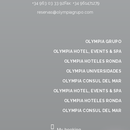
+34 963 03 33 92
Fax:
+34 961471279
reservas@olympiagrupo.com
OLYMPIA GRUPO
OLYMPIA HOTEL, EVENTS & SPA
OLYMPIA HOTELES RONDA
OLYMPIA UNIVERSIDADES
OLYMPIA CONSUL DEL MAR
OLYMPIA HOTEL, EVENTS & SPA
OLYMPIA HOTELES RONDA
OLYMPIA CONSUL DEL MAR
My booking