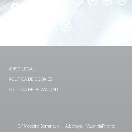
AVISO LEGAL
POLÍTICA DE COOKIES
POLÍTICA DE PRIVACIDAD
C/ Maestro Serrano, 3
.
Alboraya
,
Valencia
Phone: