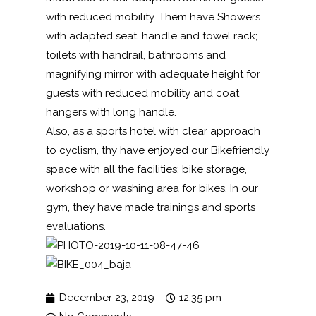
with reduced mobility. Them have Showers
with adapted seat, handle and towel rack;
toilets with handrail, bathrooms and
magnifying mirror with adequate height for
guests with reduced mobility and coat
hangers with long handle.
Also, as a sports hotel with clear approach
to cyclism, thy have enjoyed our Bikefriendly
space with all the facilities: bike storage,
workshop or washing area for bikes. In our
gym, they have made trainings and sports
evaluations.
December 23, 2019
12:35 pm