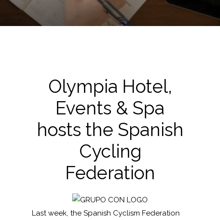
Olympia Hotel,
Events & Spa
hosts the Spanish
Cycling
Federation
Last week, the Spanish Cyclism Federation