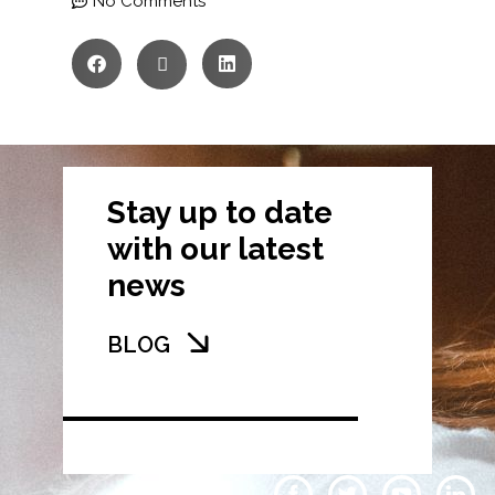
No Comments
Stay up to date
with our latest
news
BLOG